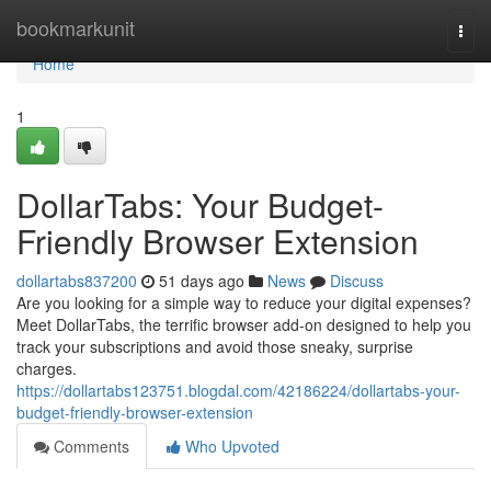
Home
bookmarkunit
Togg
navi
Home
1
DollarTabs: Your Budget-
Friendly Browser Extension
dollartabs837200
51 days ago
News
Discuss
Are you looking for a simple way to reduce your digital expenses?
Meet DollarTabs, the terrific browser add-on designed to help you
track your subscriptions and avoid those sneaky, surprise
charges.
https://dollartabs123751.blogdal.com/42186224/dollartabs-your-
budget-friendly-browser-extension
Comments
Who Upvoted