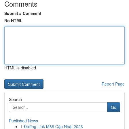
Comments
Submit a Comment
No HTML
HTML is disabled
Report Page
Search
Go
Published News
1
Đường Link M88 Cập Nhật 2026