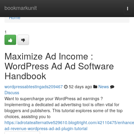
Home
bookmarkunit
Tog
nav
Home
1
Maximize Ad Income :
WordPress Ad Ad Software
Handbook
wordpressabtestingads209467
52 days ago
News
Discuss
Want to supercharge your WordPress ad earnings ?
Implementing a dedicated ad advertising tool is often vital for
bloggers and publishers. This tutorial explores some of the top
choices, assisting you to
https://adrotatealternative529610.blogitright.com/42110475/enhance
ad-revenue-wordpress-ad-ad-plugin-tutorial