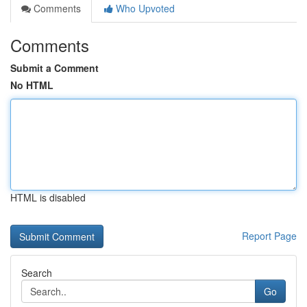
Comments
Who Upvoted
Comments
Submit a Comment
No HTML
HTML is disabled
Report Page
Search
Go