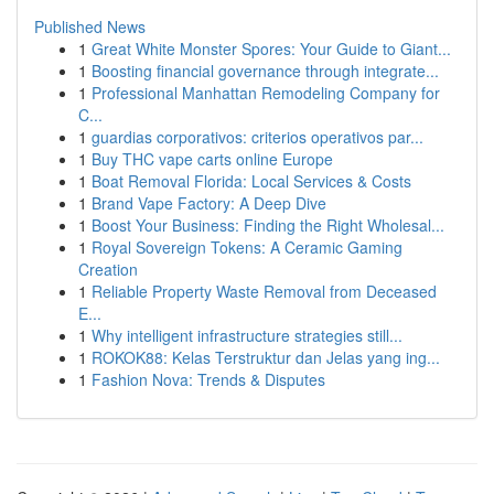
Published News
1
Great White Monster Spores: Your Guide to Giant...
1
Boosting financial governance through integrate...
1
Professional Manhattan Remodeling Company for
C...
1
guardias corporativos: criterios operativos par...
1
Buy THC vape carts online Europe
1
Boat Removal Florida: Local Services & Costs
1
Brand Vape Factory: A Deep Dive
1
Boost Your Business: Finding the Right Wholesal...
1
Royal Sovereign Tokens: A Ceramic Gaming
Creation
1
Reliable Property Waste Removal from Deceased
E...
1
Why intelligent infrastructure strategies still...
1
ROKOK88: Kelas Terstruktur dan Jelas yang ing...
1
Fashion Nova: Trends & Disputes