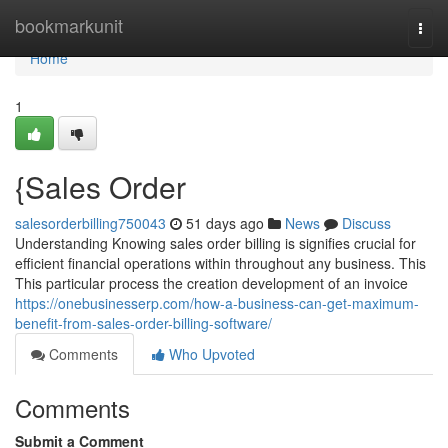
Home
bookmarkunit
Togg
navi
Home
1
{Sales Order
salesorderbilling750043
51 days ago
News
Discuss
Understanding Knowing sales order billing is signifies crucial for
efficient financial operations within throughout any business. This
This particular process the creation development of an invoice
https://onebusinesserp.com/how-a-business-can-get-maximum-
benefit-from-sales-order-billing-software/
Comments
Who Upvoted
Comments
Submit a Comment