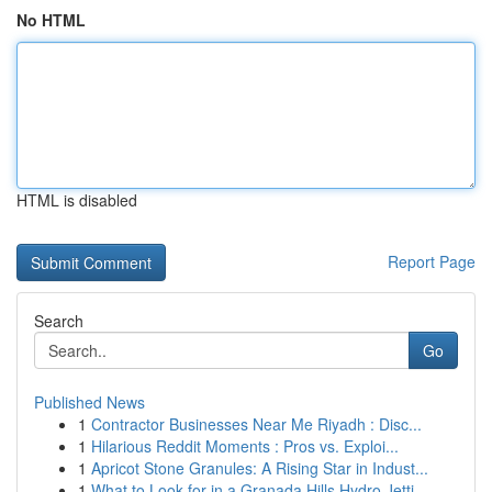
No HTML
HTML is disabled
Report Page
Search
Go
Published News
1
Contractor Businesses Near Me Riyadh : Disc...
1
Hilarious Reddit Moments : Pros vs. Exploi...
1
Apricot Stone Granules: A Rising Star in Indust...
1
What to Look for in a Granada Hills Hydro Jetti...