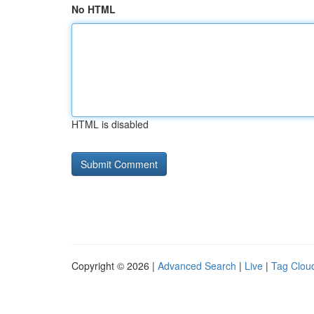
No HTML
HTML is disabled
Copyright © 2026 |
Advanced Search
|
Live
|
Tag Clou