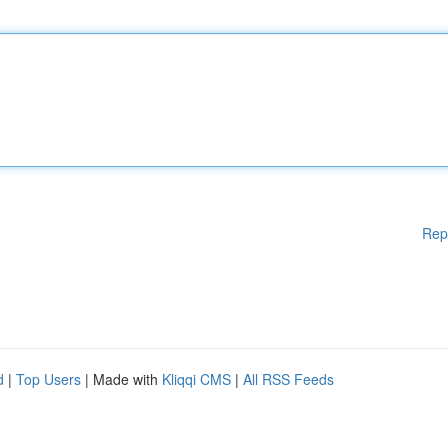
Rep
d
|
Top Users
| Made with
Kliqqi CMS
|
All RSS Feeds