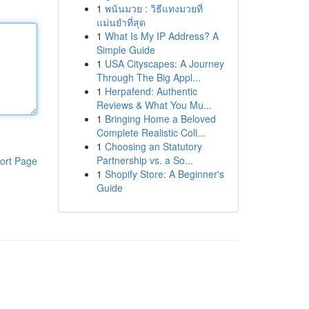
1
พนันมวย : วิธีแทงมวยที่
แม่นยำที่สุด
1
What Is My IP Address? A
Simple Guide
1
USA Cityscapes: A Journey
Through The Big Appl...
1
Herpafend: Authentic
Reviews & What You Mu...
1
Bringing Home a Beloved
Complete Realistic Coll...
1
Choosing an Statutory
Partnership vs. a So...
ort Page
1
Shopify Store: A Beginner's
Guide