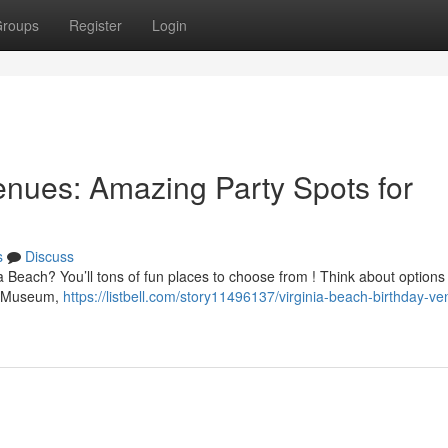
roups
Register
Login
nues: Amazing Party Spots for
s
Discuss
ia Beach? You’ll tons of fun places to choose from ! Think about options 
's Museum,
https://listbell.com/story11496137/virginia-beach-birthday-v