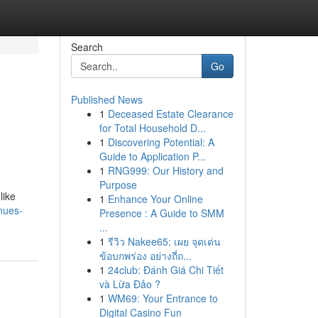
Search
Go
Published News
1
Deceased Estate Clearance
for Total Household D...
1
Discovering Potential: A
Guide to Application P...
1
RNG999: Our History and
Purpose
like
1
Enhance Your Online
enues-
Presence : A Guide to SMM
...
1
รีวิว Nakee65: เผย จุดเด่น
ข้อบกพร่อง อย่างถี่ถ...
1
24club: Đánh Giá Chi Tiết
và Lừa Đảo ?
1
WM69: Your Entrance to
Digital Casino Fun