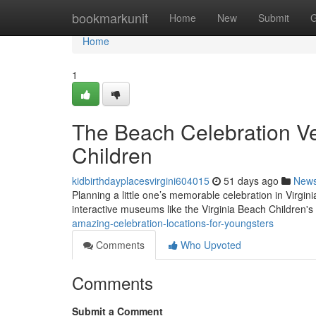
Home
bookmarkunit
Home
New
Submit
G
Home
1
The Beach Celebration Ve
Children
kidbirthdayplacesvirgini604015
51 days ago
New
Planning a little one’s memorable celebration in Virgin
interactive museums like the Virginia Beach Children
amazing-celebration-locations-for-youngsters
Comments
Who Upvoted
Comments
Submit a Comment