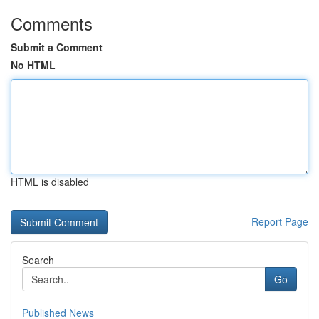
Comments
Submit a Comment
No HTML
HTML is disabled
Report Page
Search
Go
Published News