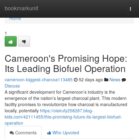
Home
bookmarkunit
Togg
navi
Home
1
Cameroon's Promising Hope:
Its Leading Biofuel Operation
cameroon-biggest-charcoa113485
52 days ago
News
Discuss
A significant development for Cameroon’s industry is the
emergence of the nation’s largest charcoal plant. This modern
facility promises to revolutionize how charcoal is manufactured
locally, potentially
https://oisirufy258287.blog-
kids.com/42111455/this-promising-future-its-largest-biofuel-
operation
Comments
Who Upvoted