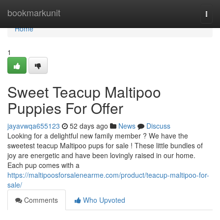
Home
bookmarkunit
Togg
navi
Home
1
Sweet Teacup Maltipoo
Puppies For Offer
jayavwqa655123
52 days ago
News
Discuss
Looking for a delightful new family member ? We have the
sweetest teacup Maltipoo pups for sale ! These little bundles of
joy are energetic and have been lovingly raised in our home.
Each pup comes with a
https://maltipoosforsalenearme.com/product/teacup-maltipoo-for-
sale/
Comments
Who Upvoted