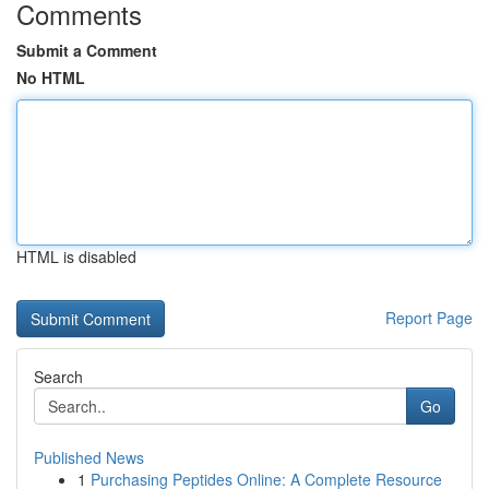
Comments
Submit a Comment
No HTML
HTML is disabled
Report Page
Search
Go
Published News
1
Purchasing Peptides Online: A Complete Resource