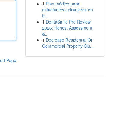
1
Plan médico para
estudiantes extranjeros en
E...
1
DentaSmile Pro Review
2026: Honest Assessment
&...
1
Decrease Residential Or
Commercial Property Clu...
ort Page