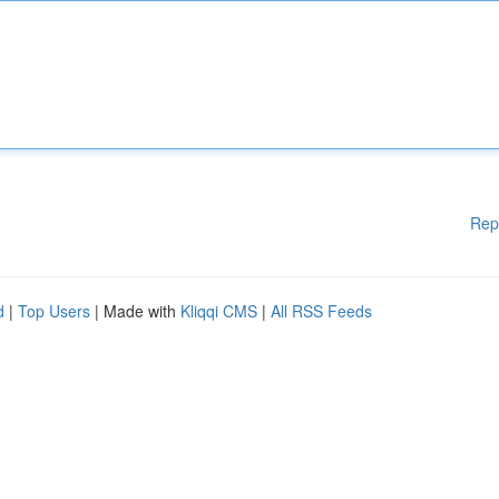
Rep
d
|
Top Users
| Made with
Kliqqi CMS
|
All RSS Feeds