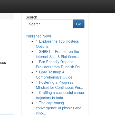
Search
Go
Published News
1
Explore the Top Hostess
Options
1
SHBET – Premier on the
internet Spin & Slot Gam...
1
Eco Friendly Disposal
sses
Providers from Rubbish Re...
1
Load Testing: A
Comprehensive Guide
1
Fostering a Progress
Mindset for Continuous Per...
1
Crafting a successful career
trajectory in toda...
1
The captivating
convergence of physics and
inno...