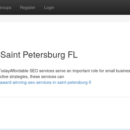
roups
Register
Login
 Saint Petersburg FL
TodayAffordable SEO services serve an important role for small busine
ctive strategies, these services can
ard-winning-seo-services-in-saint-petersburg-fl