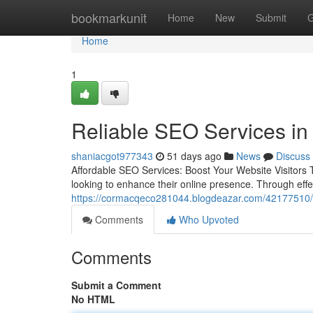
Home
bookmarkunit
Home
New
Submit
G
Home
1
Reliable SEO Services in
shaniacgot977343
51 days ago
News
Discuss
Affordable SEO Services: Boost Your Website Visitors 
looking to enhance their online presence. Through effe
https://cormacqeco281044.blogdeazar.com/42177510/aw
Comments
Who Upvoted
Comments
Submit a Comment
No HTML