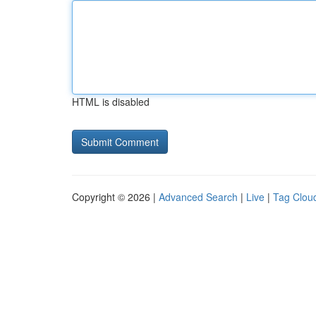
HTML is disabled
Copyright © 2026 |
Advanced Search
|
Live
|
Tag Clou