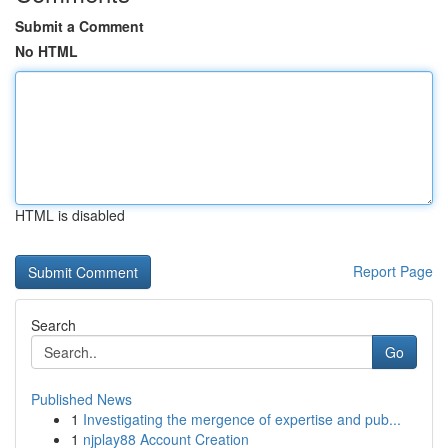
Submit a Comment
No HTML
HTML is disabled
Report Page
Search
Go
Published News
1
Investigating the mergence of expertise and pub...
1
njplay88 Account Creation