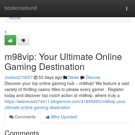
Home
bookmarkunit
Togg
navi
Home
1
m98vip: Your Ultimate Online
Gaming Destination
zoelaol270657
53 days ago
News
Discuss
Discover your top online gaming hub – m98vip! We feature a vast
variety of thrilling casino titles to please every gamer . Register
today and discover top-notch action at m98vip, where truly a
https://iwanecso574411.blogsmine.com/41855993/m98vip-your-
ultimate-online-gaming-destination
Comments
Who Upvoted
Comments