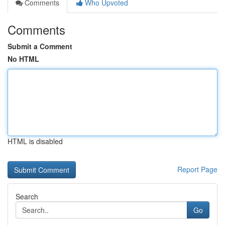
Comments
Who Upvoted
Comments
Submit a Comment
No HTML
HTML is disabled
Report Page
Search
Go