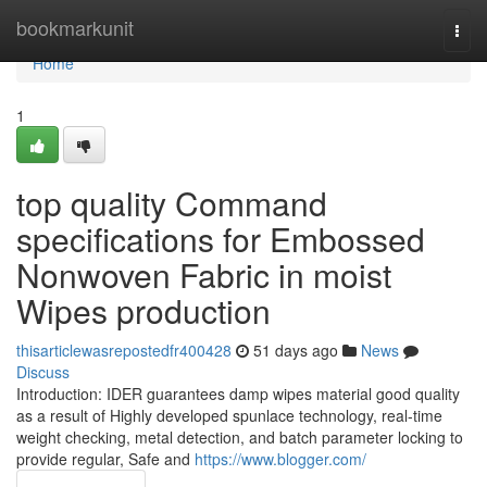
Home
bookmarkunit
Togg
navi
Home
1
top quality Command
specifications for Embossed
Nonwoven Fabric in moist
Wipes production
thisarticlewasrepostedfr400428
51 days ago
News
Discuss
Introduction: IDER guarantees damp wipes material good quality
as a result of Highly developed spunlace technology, real-time
weight checking, metal detection, and batch parameter locking to
provide regular, Safe and
https://www.blogger.com/