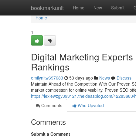
Home
bookmarkunit
Home
New
Submit
G
Home
1
Digital Marketing Experts
Rankings
emilynltw697683
53 days ago
News
Discuss
Maintain Ahead of the Competition With Our Proven SEO
market competition for online visibility. Proven SEO off
https://lexiewzgy393121.theideasblog.com/42283683/hi
Comments
Who Upvoted
Comments
Submit a Comment