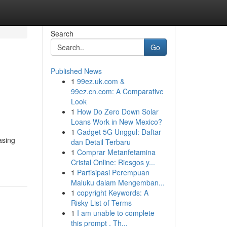
Search
Go
Published News
1
99ez.uk.com &
99ez.cn.com: A Comparative
Look
1
How Do Zero Down Solar
Loans Work in New Mexico?
1
Gadget 5G Unggul: Daftar
asing
dan Detail Terbaru
1
Comprar Metanfetamina
Cristal Online: Riesgos y...
1
Partisipasi Perempuan
Maluku dalam Mengemban...
1
copyright Keywords: A
Risky List of Terms
1
I am unable to complete
this prompt . Th...