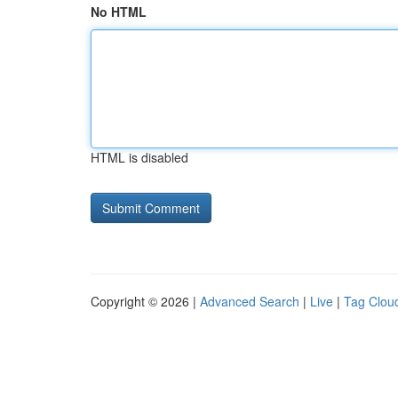
No HTML
HTML is disabled
Copyright © 2026 |
Advanced Search
|
Live
|
Tag Clou