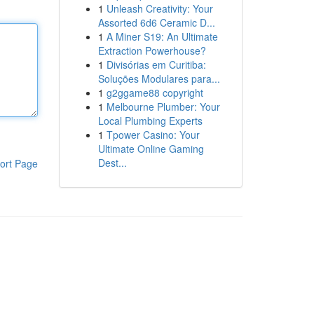
1
Unleash Creativity: Your
Assorted 6d6 Ceramic D...
1
A Miner S19: An Ultimate
Extraction Powerhouse?
1
Divisórias em Curitiba:
Soluções Modulares para...
1
g2ggame88 copyright
1
Melbourne Plumber: Your
Local Plumbing Experts
1
Tpower Casino: Your
Ultimate Online Gaming
Dest...
ort Page