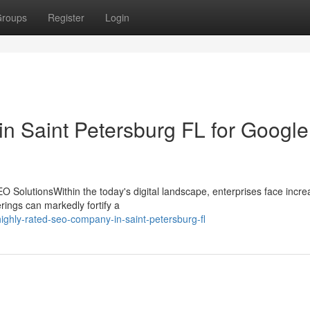
roups
Register
Login
 in Saint Petersburg FL for Google
 SolutionsWithin the today's digital landscape, enterprises face incre
erings can markedly fortify a
ghly-rated-seo-company-in-saint-petersburg-fl