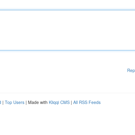
Rep
d
|
Top Users
| Made with
Kliqqi CMS
|
All RSS Feeds