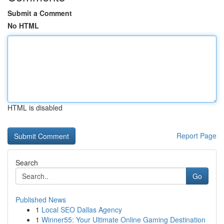
Submit a Comment
No HTML
HTML is disabled
Report Page
Search
Go
Published News
1
Local SEO Dallas Agency
1
Winner55: Your Ultimate Online Gaming Destination