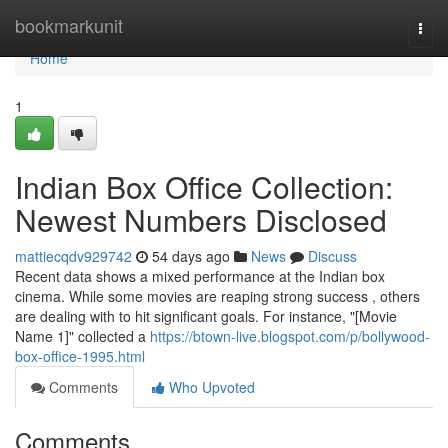
Home
bookmarkunit
Togg
navi
Home
1
Indian Box Office Collection:
Newest Numbers Disclosed
mattiecqdv929742
54 days ago
News
Discuss
Recent data shows a mixed performance at the Indian box
cinema. While some movies are reaping strong success , others
are dealing with to hit significant goals. For instance, "[Movie
Name 1]" collected a
https://btown-live.blogspot.com/p/bollywood-
box-office-1995.html
Comments
Who Upvoted
Comments