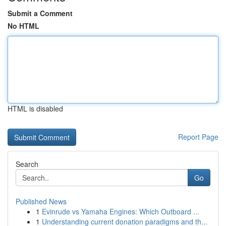
Submit a Comment
No HTML
HTML is disabled
Report Page
Search
Go
Published News
1
Evinrude vs Yamaha Engines: Which Outboard ...
1
Understanding current donation paradigms and th...