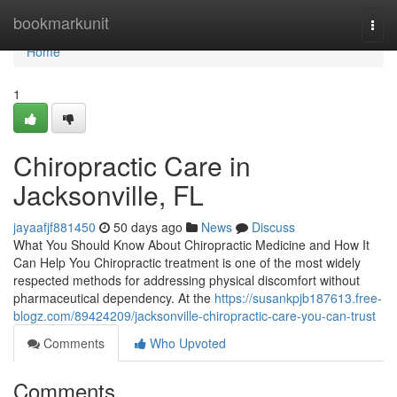
Home
bookmarkunit
Togg
navi
Home
1
Chiropractic Care in
Jacksonville, FL
jayaafjf881450
50 days ago
News
Discuss
What You Should Know About Chiropractic Medicine and How It
Can Help You Chiropractic treatment is one of the most widely
respected methods for addressing physical discomfort without
pharmaceutical dependency. At the
https://susankpjb187613.free-
blogz.com/89424209/jacksonville-chiropractic-care-you-can-trust
Comments
Who Upvoted
Comments