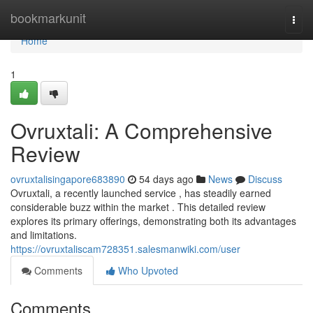
Home
bookmarkunit
Togg
navi
Home
1
Ovruxtali: A Comprehensive
Review
ovruxtalisingapore683890
54 days ago
News
Discuss
Ovruxtali, a recently launched service , has steadily earned
considerable buzz within the market . This detailed review
explores its primary offerings, demonstrating both its advantages
and limitations.
https://ovruxtaliscam728351.salesmanwiki.com/user
Comments
Who Upvoted
Comments