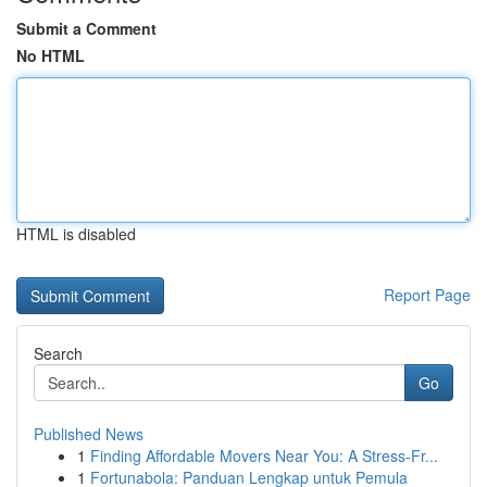
Submit a Comment
No HTML
HTML is disabled
Report Page
Search
Go
Published News
1
Finding Affordable Movers Near You: A Stress-Fr...
1
Fortunabola: Panduan Lengkap untuk Pemula