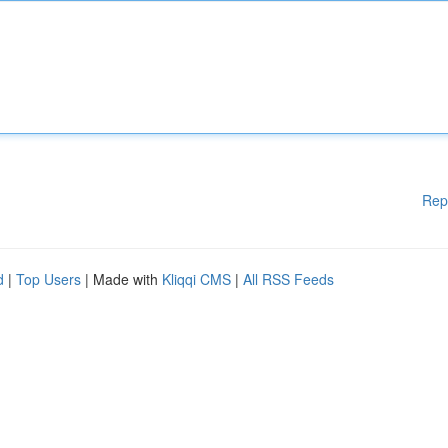
Rep
d
|
Top Users
| Made with
Kliqqi CMS
|
All RSS Feeds