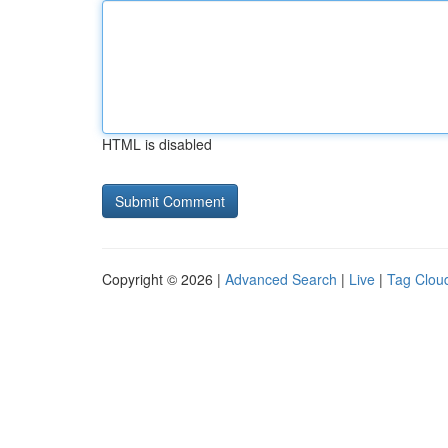
HTML is disabled
Copyright © 2026 |
Advanced Search
|
Live
|
Tag Clou