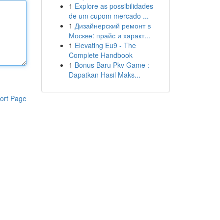
1
Explore as possibilidades
de um cupom mercado ...
1
Дизайнерский ремонт в
Москве: прайс и характ...
1
Elevating Eu9 - The
Complete Handbook
1
Bonus Baru Pkv Game :
Dapatkan Hasil Maks...
ort Page