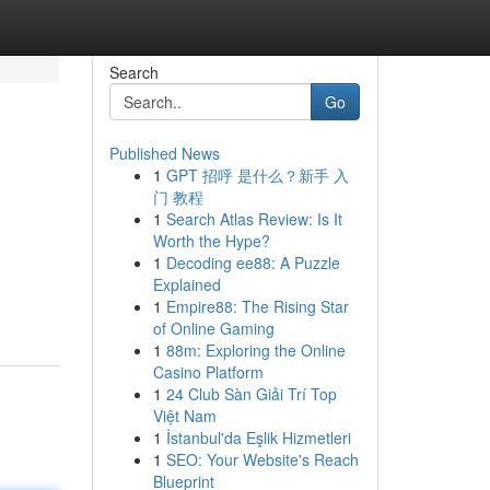
Search
Go
Published News
1
GPT 招呼 是什么？新手 入
门 教程
1
Search Atlas Review: Is It
Worth the Hype?
1
Decoding ee88: A Puzzle
Explained
1
Empire88: The Rising Star
of Online Gaming
1
88m: Exploring the Online
Casino Platform
1
24 Club Sàn Giải Trí Top
Việt Nam
1
İstanbul'da Eşlik Hizmetleri
1
SEO: Your Website's Reach
Blueprint