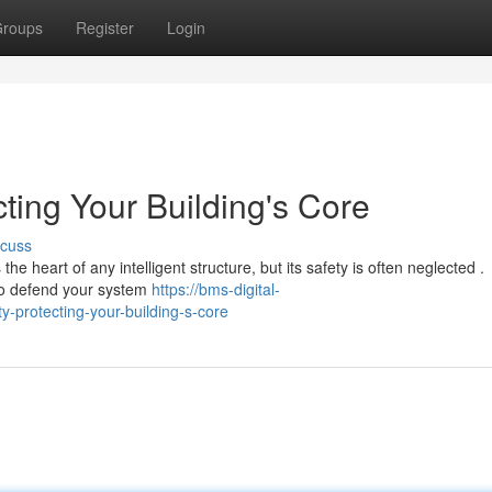
roups
Register
Login
cting Your Building's Core
scuss
 heart of any intelligent structure, but its safety is often neglected .
to defend your system
https://bms-digital-
-protecting-your-building-s-core