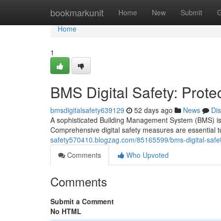
Home
bookmarkunit
Home
New
Submit
G
Home
1
BMS Digital Safety: Prote
bmsdigitalsafety639129
52 days ago
News
Di
A sophisticated Building Management System (BMS) is the
Comprehensive digital safety measures are essential 
safety570410.blogzag.com/85165599/bms-digital-safety
Comments
Who Upvoted
Comments
Submit a Comment
No HTML