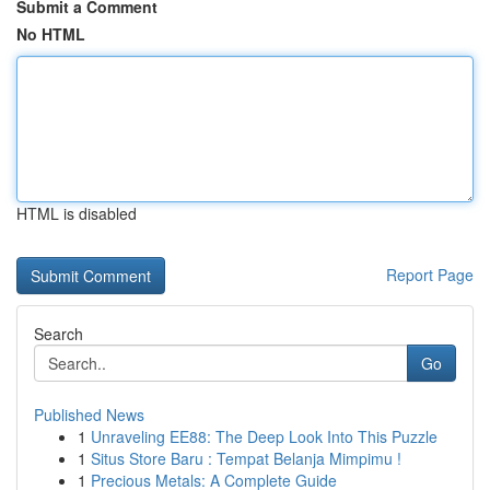
Submit a Comment
No HTML
HTML is disabled
Report Page
Search
Go
Published News
1
Unraveling EE88: The Deep Look Into This Puzzle
1
Situs Store Baru : Tempat Belanja Mimpimu !
1
Precious Metals: A Complete Guide