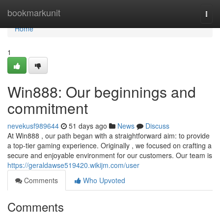
Home
bookmarkunit
Togg
navi
Home
1
Win888: Our beginnings and
commitment
nevekusf989644
51 days ago
News
Discuss
At Win888 , our path began with a straightforward aim: to provide
a top-tier gaming experience. Originally , we focused on crafting a
secure and enjoyable environment for our customers. Our team is
https://geraldawse519420.wikijm.com/user
Comments
Who Upvoted
Comments