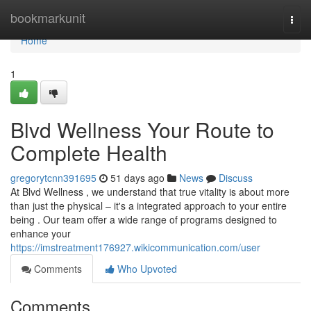
Home
bookmarkunit
Togg
navi
Home
1
Blvd Wellness Your Route to
Complete Health
gregorytcnn391695
51 days ago
News
Discuss
At Blvd Wellness , we understand that true vitality is about more
than just the physical – it's a integrated approach to your entire
being . Our team offer a wide range of programs designed to
enhance your
https://imstreatment176927.wikicommunication.com/user
Comments
Who Upvoted
Comments