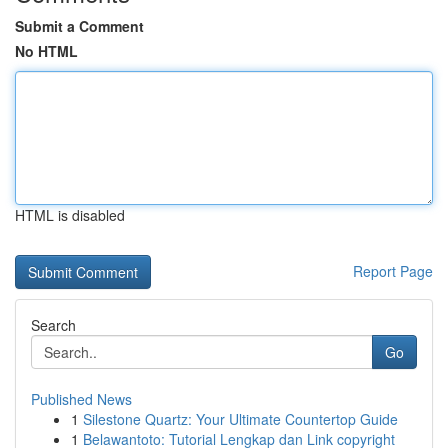
Submit a Comment
No HTML
HTML is disabled
Report Page
Search
Go
Published News
1
Silestone Quartz: Your Ultimate Countertop Guide
1
Belawantoto: Tutorial Lengkap dan Link copyright