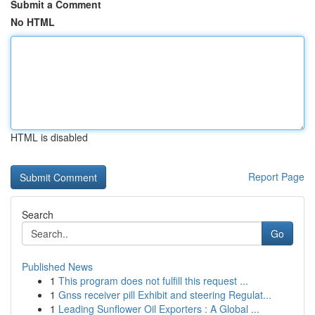
Submit a Comment
No HTML
HTML is disabled
Report Page
Search
Go
Published News
1
This program does not fulfill this request ...
1
Gnss receiver pill Exhibit and steering Regulat...
1
Leading Sunflower Oil Exporters : A Global ...