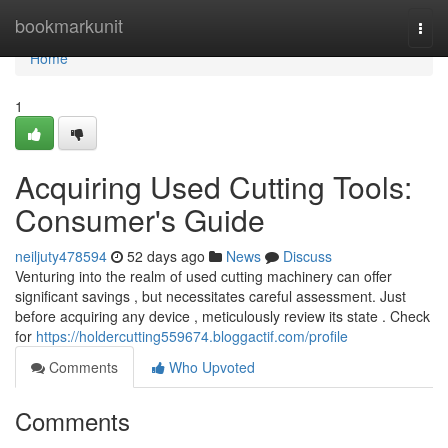
Home
bookmarkunit
Togg
navi
Home
1
Acquiring Used Cutting Tools:
Consumer's Guide
neiljuty478594
52 days ago
News
Discuss
Venturing into the realm of used cutting machinery can offer
significant savings , but necessitates careful assessment. Just
before acquiring any device , meticulously review its state . Check
for
https://holdercutting559674.bloggactif.com/profile
Comments
Who Upvoted
Comments