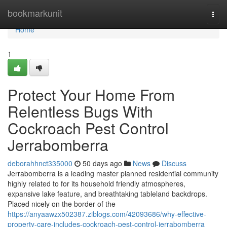
Home
bookmarkunit
Togg
navi
Home
1
Protect Your Home From
Relentless Bugs With
Cockroach Pest Control
Jerrabomberra
deborahhnct335000
50 days ago
News
Discuss
Jerrabomberra is a leading master planned residential community
highly related to for its household friendly atmospheres,
expansive lake feature, and breathtaking tableland backdrops.
Placed nicely on the border of the
https://anyaawzx502387.ziblogs.com/42093686/why-effective-
property-care-includes-cockroach-pest-control-jerrabomberra