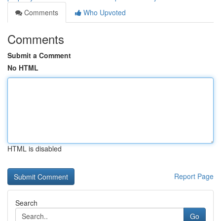
Comments
Who Upvoted
Comments
Submit a Comment
No HTML
HTML is disabled
Report Page
Search
Go