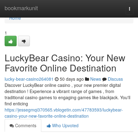
Home
bookmarkunit
Togg
navi
Home
1
LuckyBear Casino: Your New
Favorite Online Destination
lucky-bear-casino264081
50 days ago
News
Discuss
Discover LuckyBear online casino , your new premier digital
destination ! Experience a vibrant range of games , from
traditional casino games to engaging games like blackjack. You'll
find enticing
https://jessegmqi370565.vblogetin.com/47783593/luckybear-
casino-your-new-favorite-online-destination
Comments
Who Upvoted