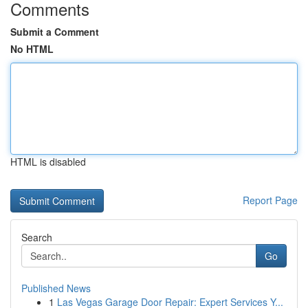
Comments
Submit a Comment
No HTML
HTML is disabled
Report Page
Search
Go
Published News
1
Las Vegas Garage Door Repair: Expert Services Y...