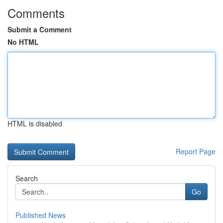
Comments
Submit a Comment
No HTML
HTML is disabled
Report Page
Search
Go
Published News