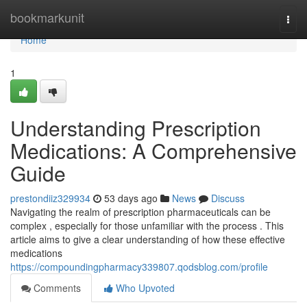
Home
bookmarkunit
Togg
navi
Home
1
Understanding Prescription
Medications: A Comprehensive
Guide
prestondiiz329934
53 days ago
News
Discuss
Navigating the realm of prescription pharmaceuticals can be
complex , especially for those unfamiliar with the process . This
article aims to give a clear understanding of how these effective
medications
https://compoundingpharmacy339807.qodsblog.com/profile
Comments
Who Upvoted