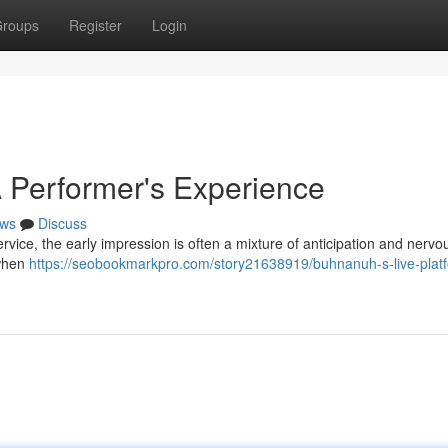
roups
Register
Login
 Performer's Experience
ws
Discuss
ervice, the early impression is often a mixture of anticipation and nervo
 when
https://seobookmarkpro.com/story21638919/buhnanuh-s-live-plat