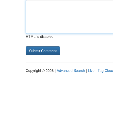
HTML is disabled
Copyright © 2026 |
Advanced Search
|
Live
|
Tag Clou