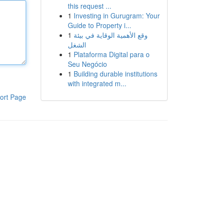
this request ...
1
Investing in Gurugram: Your
Guide to Property i...
1
وقع الأهمية الوقاية في بيئة
الشغل
1
Plataforma Digital para o
Seu Negócio
1
Building durable institutions
with integrated m...
ort Page