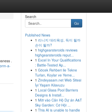
Search
Go
Published News
1
리니지 대리육성, 득이 될까
손이 될까?
1
highgearsteroids reviews
highgearsteroids reput...
1
Excel In Your Qualifications
usness .
: Battle-Tested Ap...
form-a-
1
Göcek Rehberi ile Tekne
Turları, Koylar ve Yeme...
1
Zindeyasam.net Web Sitesi
İyi Yaşam Kılavuzu
1
Local Glass Pool Barriers
Designs & Install...
1
Mời vào Căn Hộ Dự án A&T
Sky Garden: Cơ Hội ...
1
This AI is unable to handle