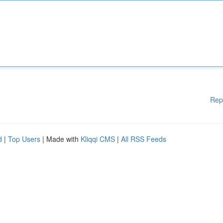
Rep
d
|
Top Users
| Made with
Kliqqi CMS
|
All RSS Feeds