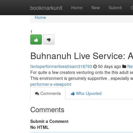
Home
bookmarkunit
Home
New
Submit
G
Home
1
Buhnanuh Live Service: A
fantoperformerlivestream318793
50 days ago
Ne
For quite a few creators venturing onto the this adult s
This environment is genuinely supportive , especially
performer-s-viewpoint
Comments
Who Upvoted
Comments
Submit a Comment
No HTML