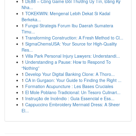
1
DE88 – Cổng Game Đổi Thưởng Uy Tín, Đăng Ký
Nha...
1
TOKEKWIN: Mengenal Lebih Dekat Si Kadal
Berkeka...
1
Fungsi Strategis Forum Ibu Daerah Sumatera
Timu...
1
Transforming Construction: A Fresh Method to Cl...
1
SigmaChemsUSA: Your Source for High-Quality
Res...
1
Villa Park Personal Injury Lawyers: Understandi...
1
Understanding a Pause: How to Respond To
“Nothing”
1
Develop Your Digital Banking Clone: A Thoro...
1
CA in Gurgaon: Your Guide to Finding the Right ...
1
Formation Acupuncture : Les Bases Cruciales
1
El Mole Poblano Tradicional: Un Tesoro Culinari...
1
Instrução de Incêndio : Guia Essencial e Ess...
1
Cappuccino Embroidery Mermaid Dress: A Sheer
El...