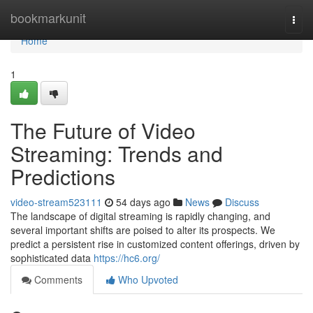
Home
bookmarkunit
Togg
navi
Home
1
The Future of Video
Streaming: Trends and
Predictions
video-stream523111
54 days ago
News
Discuss
The landscape of digital streaming is rapidly changing, and
several important shifts are poised to alter its prospects. We
predict a persistent rise in customized content offerings, driven by
sophisticated data
https://hc6.org/
Comments
Who Upvoted