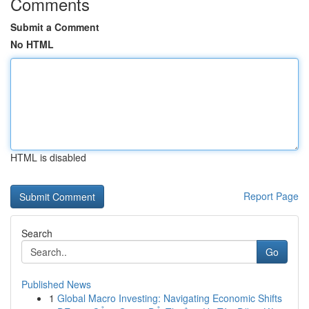
Comments
Submit a Comment
No HTML
HTML is disabled
Report Page
Search
Go
Published News
1
Global Macro Investing: Navigating Economic Shifts