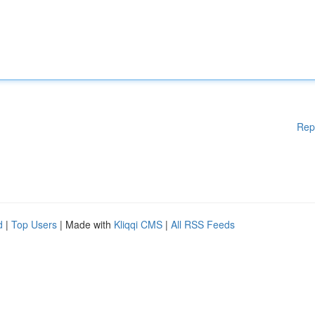
Rep
d
|
Top Users
| Made with
Kliqqi CMS
|
All RSS Feeds