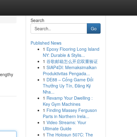
Search
Go
Published News
1
Epoxy Flooring Long Island
NY: Durable & Stylis...
1
谷歌邮箱怎么开启双重验证
1
SIAP4DI: Memaksimalkan
Produktivitas Pengada...
lengthy
1
DE88 – Cổng Game Đổi
Thưởng Uy Tín, Đăng Ký
Nha...
1
Revamp Your Dwelling :
Key Gym Machines
1
Finding Massey Ferguson
Parts in Northern Irela...
1
Video Streams: Your
Ultimate Guide
1
The Holosun 507C: The