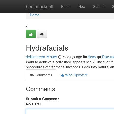
Home
bookmarkunit
Home
New
Submit
G
Home
1
Hydrafacials
delilahnzxm157685
52 days ago
News
Discus
Want to achieve a refreshed appearance ? Discover the
procedures of traditional methods. Look into natural al
Comments
Who Upvoted
Comments
Submit a Comment
No HTML