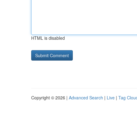
HTML is disabled
Copyright © 2026 |
Advanced Search
|
Live
|
Tag Clou