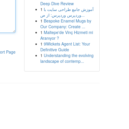
Deep Dive Review
1
آموزش جامع طراحی سایت با
وردپرس وردپرس: از ص...
1
Bespoke Enamel Mugs by
Our Company: Create ...
1
Maltepe'de Vinç Hizmeti mi
Aranıyor ?
1
9Wickets Agent List: Your
Definitive Guide
ort Page
1
Understanding the evolving
landscape of contemp...