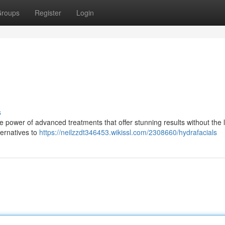
roups
Register
Login
s
 power of advanced treatments that offer stunning results without the 
ternatives to
https://neilzzdt346453.wikissl.com/2308660/hydrafacials