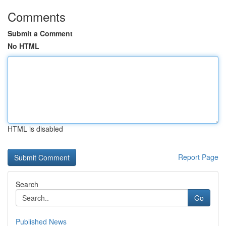
Comments
Submit a Comment
No HTML
HTML is disabled
Report Page
Search
Go
Published News