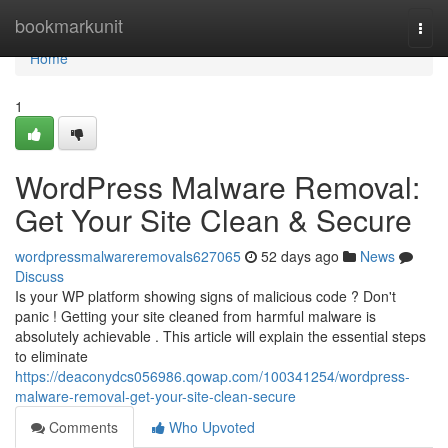
Home
bookmarkunit
Togg
navi
Home
1
WordPress Malware Removal:
Get Your Site Clean & Secure
wordpressmalwareremovals627065
52 days ago
News
Discuss
Is your WP platform showing signs of malicious code ? Don't
panic ! Getting your site cleaned from harmful malware is
absolutely achievable . This article will explain the essential steps
to eliminate
https://deaconydcs056986.qowap.com/100341254/wordpress-
malware-removal-get-your-site-clean-secure
Comments
Who Upvoted