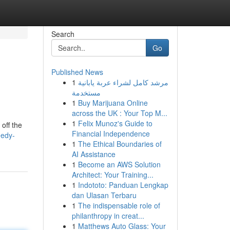
Search
Go
Published News
1
مرشد كامل لشراء عربة يابانية
مستخدمة
1
Buy Marijuana Online
across the UK : Your Top M...
1
Felix Munoz's Guide to
off the
Financial Independence
eedy-
1
The Ethical Boundaries of
AI Assistance
1
Become an AWS Solution
Architect: Your Training...
1
Indototo: Panduan Lengkap
dan Ulasan Terbaru
1
The indispensable role of
philanthropy in creat...
1
Matthews Auto Glass: Your