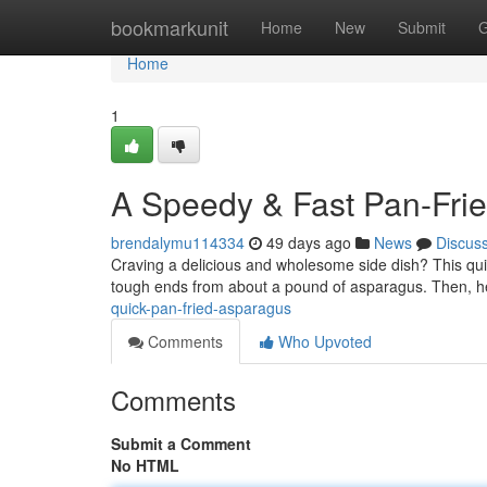
Home
bookmarkunit
Home
New
Submit
G
Home
1
A Speedy & Fast Pan-Fri
brendalymu114334
49 days ago
News
Discus
Craving a delicious and wholesome side dish? This quic
tough ends from about a pound of asparagus. Then, h
quick-pan-fried-asparagus
Comments
Who Upvoted
Comments
Submit a Comment
No HTML