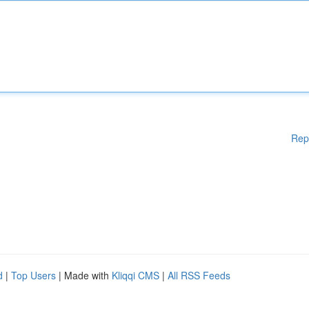
Rep
d
|
Top Users
| Made with
Kliqqi CMS
|
All RSS Feeds