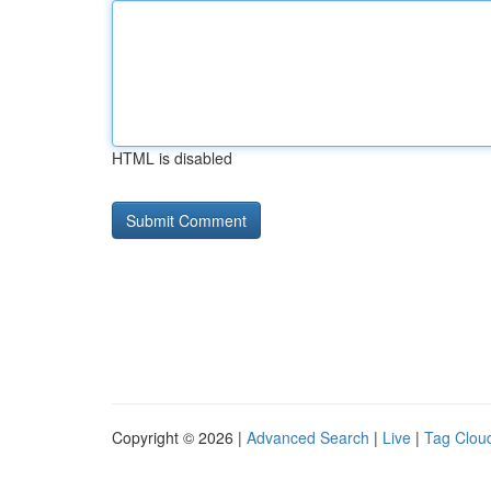
HTML is disabled
Copyright © 2026 |
Advanced Search
|
Live
|
Tag Clou