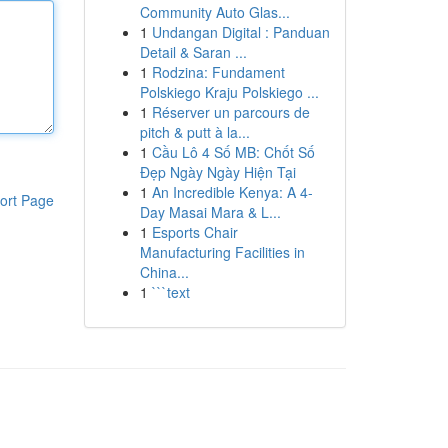
Community Auto Glas...
1
Undangan Digital : Panduan
Detail & Saran ...
1
Rodzina: Fundament
Polskiego Kraju Polskiego ...
1
Réserver un parcours de
pitch & putt à la...
1
Cầu Lô 4 Số MB: Chốt Số
Đẹp Ngày Ngày Hiện Tại
1
An Incredible Kenya: A 4-
ort Page
Day Masai Mara & L...
1
Esports Chair
Manufacturing Facilities in
China...
1
```text