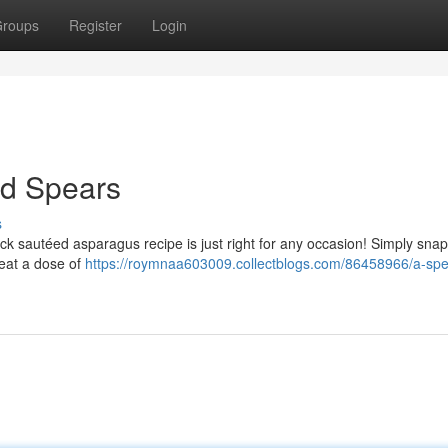
roups
Register
Login
ed Spears
s
k sautéed asparagus recipe is just right for any occasion! Simply snap 
eat a dose of
https://roymnaa603009.collectblogs.com/86458966/a-sp