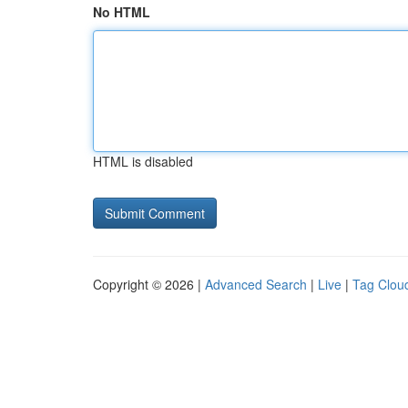
No HTML
HTML is disabled
Copyright © 2026 |
Advanced Search
|
Live
|
Tag Clou