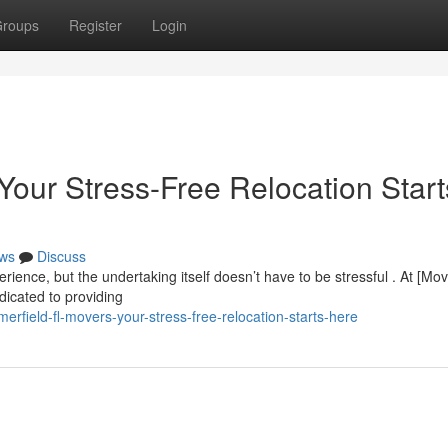
roups
Register
Login
Your Stress-Free Relocation Start
ws
Discuss
rience, but the undertaking itself doesn’t have to be stressful . At [Mo
cated to providing
rfield-fl-movers-your-stress-free-relocation-starts-here