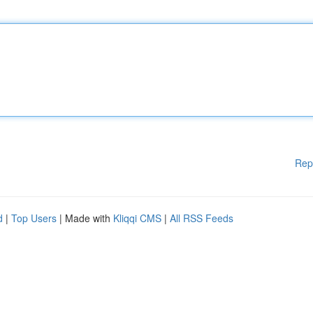
Rep
d
|
Top Users
| Made with
Kliqqi CMS
|
All RSS Feeds