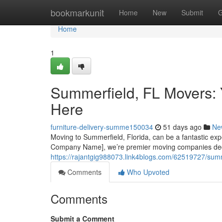
Home
bookmarkunit
Home
New
Submit
G
Home
1
Summerfield, FL Movers: 
Here
furniture-delivery-summe150034
51 days ago
Ne
Moving to Summerfield, Florida, can be a fantastic expe
Company Name], we’re premier moving companies dedi
https://rajantgig988073.link4blogs.com/62519727/summe
Comments
Who Upvoted
Comments
Submit a Comment