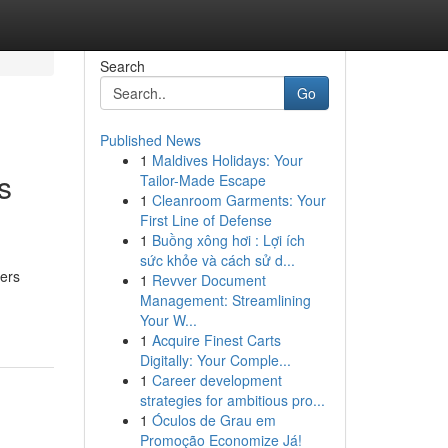
Search
Go
Published News
1
Maldives Holidays: Your
s
Tailor-Made Escape
1
Cleanroom Garments: Your
First Line of Defense
1
Buồng xông hơi : Lợi ích
sức khỏe và cách sử d...
vers
1
Revver Document
Management: Streamlining
Your W...
1
Acquire Finest Carts
Digitally: Your Comple...
1
Career development
strategies for ambitious pro...
1
Óculos de Grau em
Promoção Economize Já!