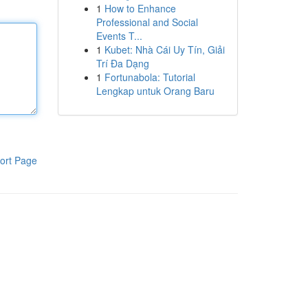
1
How to Enhance
Professional and Social
Events T...
1
Kubet: Nhà Cái Uy Tín, Giải
Trí Đa Dạng
1
Fortunabola: Tutorial
Lengkap untuk Orang Baru
ort Page