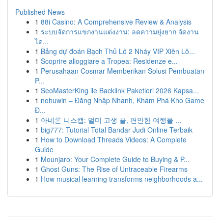
Published News
1
88i Casino: A Comprehensive Review & Analysis
1
ระบบจัดการแขกงานแต่งงาน: ลดความยุ่งยาก จัดงาน
ได...
1
Bảng dự đoán Bạch Thủ Lô 2 Nháy VIP Xiên Lô...
1
Scoprire alloggiare a Tropea: Residenze e...
1
Perusahaan Cosmar Memberikan Solusi Pembuatan
P...
1
SeoMasterKing ile Backlink Paketleri 2026 Kapsa...
1
nohuwin – Đăng Nhập Nhanh, Khám Phá Kho Game
Đ...
1
아네론 니스캡: 멀미 고생 끝, 편안한 여행을 ...
1
big777: Tutorial Total Bandar Judi Online Terbaik
1
How to Download Threads Videos: A Complete
Guide
1
Mounjaro: Your Complete Guide to Buying & P...
1
Ghost Guns: The Rise of Untraceable Firearms
1
How musical learning transforms neighborhoods a...