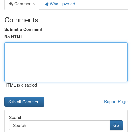
Comments
Who Upvoted
Comments
Submit a Comment
No HTML
HTML is disabled
Report Page
Search
Go