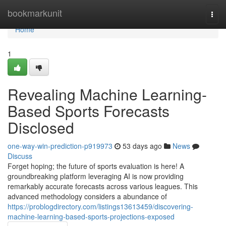
Home
bookmarkunit
Togg
navi
Home
1
Revealing Machine Learning-
Based Sports Forecasts
Disclosed
one-way-win-prediction-p919973
53 days ago
News
Discuss
Forget hoping; the future of sports evaluation is here! A
groundbreaking platform leveraging AI is now providing
remarkably accurate forecasts across various leagues. This
advanced methodology considers a abundance of
https://problogdirectory.com/listings13613459/discovering-
machine-learning-based-sports-projections-exposed