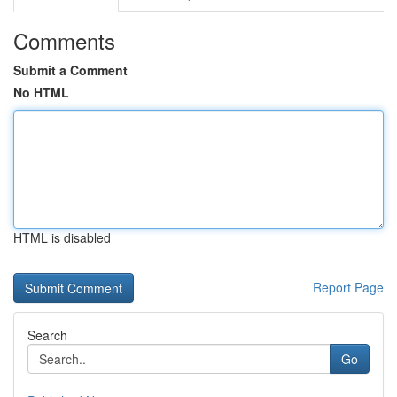
Comments
Submit a Comment
No HTML
HTML is disabled
Report Page
Search
Go