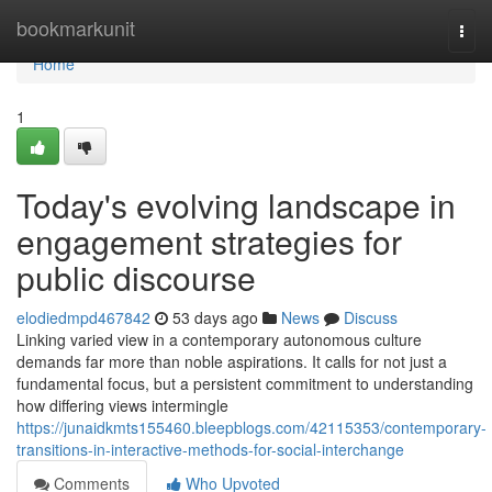
Home
bookmarkunit
Togg
navi
Home
1
Today's evolving landscape in
engagement strategies for
public discourse
elodiedmpd467842
53 days ago
News
Discuss
Linking varied view in a contemporary autonomous culture
demands far more than noble aspirations. It calls for not just a
fundamental focus, but a persistent commitment to understanding
how differing views intermingle
https://junaidkmts155460.bleepblogs.com/42115353/contemporary-
transitions-in-interactive-methods-for-social-interchange
Comments
Who Upvoted