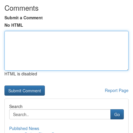
Comments
Submit a Comment
No HTML
HTML is disabled
Report Page
Search
Go
Published News