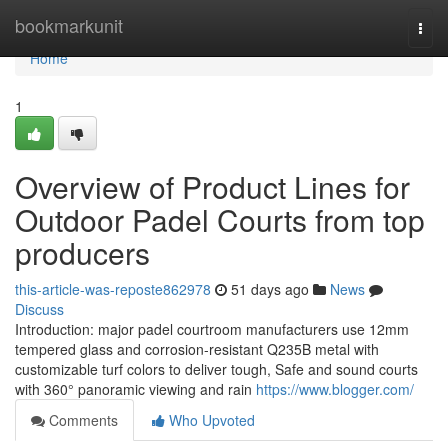
Home
bookmarkunit
Togg
navi
Home
1
Overview of Product Lines for
Outdoor Padel Courts from top
producers
this-article-was-reposte862978
51 days ago
News
Discuss
Introduction: major padel courtroom manufacturers use 12mm
tempered glass and corrosion-resistant Q235B metal with
customizable turf colors to deliver tough, Safe and sound courts
with 360° panoramic viewing and rain
https://www.blogger.com/
Comments
Who Upvoted