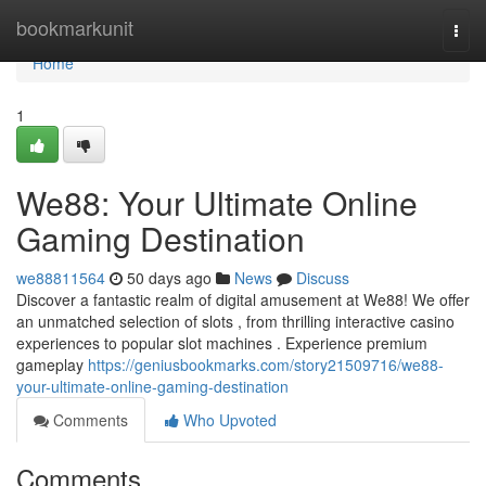
Home
bookmarkunit
Togg
navi
Home
1
We88: Your Ultimate Online
Gaming Destination
we88811564
50 days ago
News
Discuss
Discover a fantastic realm of digital amusement at We88! We offer
an unmatched selection of slots , from thrilling interactive casino
experiences to popular slot machines . Experience premium
gameplay
https://geniusbookmarks.com/story21509716/we88-
your-ultimate-online-gaming-destination
Comments
Who Upvoted
Comments