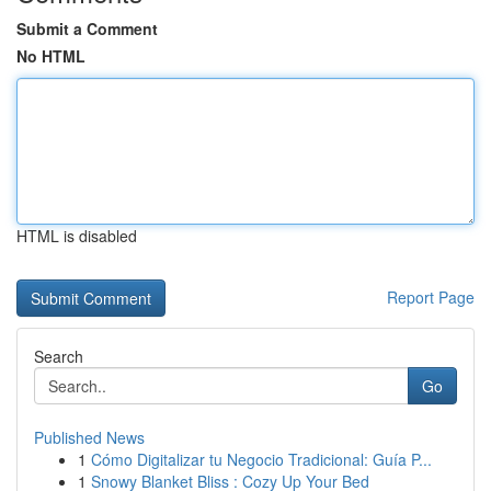
Submit a Comment
No HTML
HTML is disabled
Report Page
Search
Go
Published News
1
Cómo Digitalizar tu Negocio Tradicional: Guía P...
1
Snowy Blanket Bliss : Cozy Up Your Bed