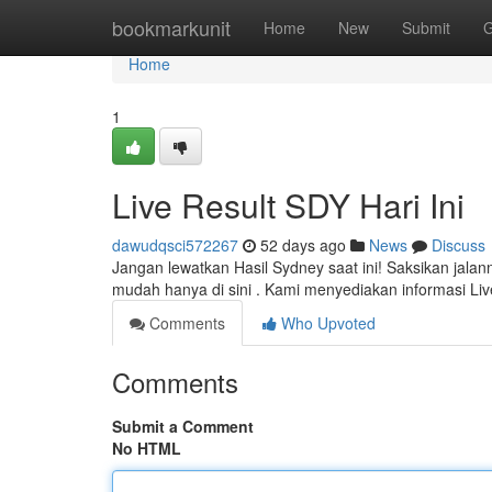
Home
bookmarkunit
Home
New
Submit
G
Home
1
Live Result SDY Hari Ini
dawudqsci572267
52 days ago
News
Discuss
Jangan lewatkan Hasil Sydney saat ini! Saksikan jal
mudah hanya di sini . Kami menyediakan informasi L
Comments
Who Upvoted
Comments
Submit a Comment
No HTML