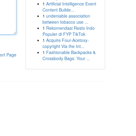
1
Artificial Intelligence Event
Content Builde...
1
undeniable association
between tobacco use ...
1
Rekomendasi Resto Indo
Populer di FYP TikTok
1
Acquire Four-Acetoxy-
copyright Via the Int...
1
Fashionable Backpacks &
ort Page
Crossbody Bags: Your ...