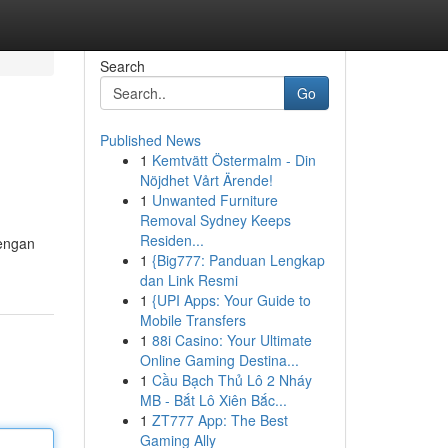
Search
Go
Published News
1
Kemtvätt Östermalm - Din
Nöjdhet Vårt Ärende!
1
Unwanted Furniture
Removal Sydney Keeps
Residen...
dengan
1
{Big777: Panduan Lengkap
dan Link Resmi
1
{UPI Apps: Your Guide to
Mobile Transfers
1
88i Casino: Your Ultimate
Online Gaming Destina...
1
Cầu Bạch Thủ Lô 2 Nháy
MB - Bắt Lô Xiên Bắc...
1
ZT777 App: The Best
Gaming Ally