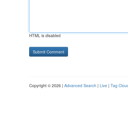
HTML is disabled
Copyright © 2026 |
Advanced Search
|
Live
|
Tag Clou