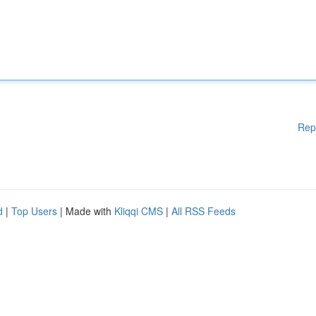
Rep
d
|
Top Users
| Made with
Kliqqi CMS
|
All RSS Feeds