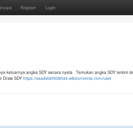
roups
Register
Login
annya keluarnya angka SDY secara nyata . Temukan angka SDY terkini 
ive Draw SDY
https://saadebbf908044.wikiconverse.com/user