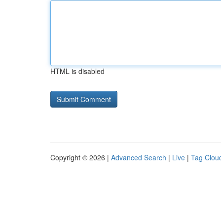
HTML is disabled
Copyright © 2026 |
Advanced Search
|
Live
|
Tag Clou