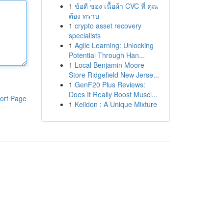
1
ข้อดี ของ เนื้อผ้า CVC ที่ คุณ
ต้อง ทราบ
1
crypto asset recovery
specialists
1
Agile Learning: Unlocking
Potential Through Han...
1
Local Benjamin Moore
Store Ridgefield New Jerse...
1
GenF20 Plus Reviews:
Does It Really Boost Muscl...
ort Page
1
Keiidon : A Unique Mixture