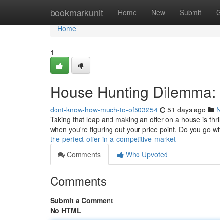
Home
bookmarkunit
Home
New
Submit
G
Home
1
House Hunting Dilemma: F
dont-know-how-much-to-of503254
51 days ago
Taking that leap and making an offer on a house is thril
when you're figuring out your price point. Do you go w
the-perfect-offer-in-a-competitive-market
Comments
Who Upvoted
Comments
Submit a Comment
No HTML