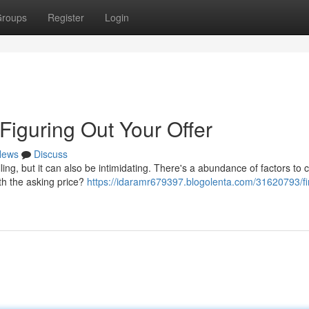
roups
Register
Login
iguring Out Your Offer
News
Discuss
ling, but it can also be intimidating. There's a abundance of factors to 
ith the asking price?
https://idaramr679397.blogolenta.com/31620793/fi