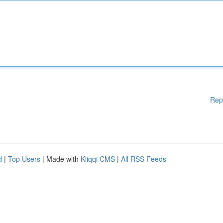
Rep
d
|
Top Users
| Made with
Kliqqi CMS
|
All RSS Feeds