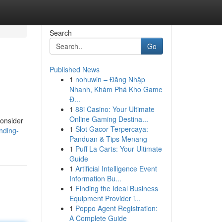
Search
Go
Published News
1
nohuwin – Đăng Nhập
Nhanh, Khám Phá Kho Game
Đ...
1
88i Casino: Your Ultimate
Online Gaming Destina...
consider
1
Slot Gacor Terpercaya:
nding-
Panduan & Tips Menang
1
Puff La Carts: Your Ultimate
Guide
1
Artificial Intelligence Event
Information Bu...
1
Finding the Ideal Business
Equipment Provider i...
1
Poppo Agent Registration:
A Complete Guide