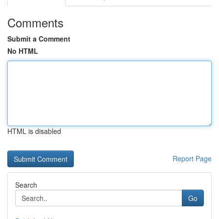
Comments
Submit a Comment
No HTML
HTML is disabled
Report Page
Search
Go