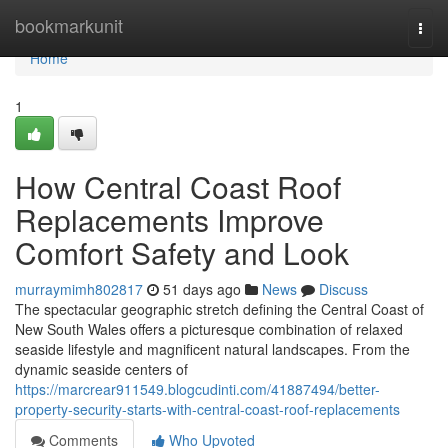
Home
bookmarkunit
Togg
navi
Home
1
How Central Coast Roof
Replacements Improve
Comfort Safety and Look
murraymimh802817
51 days ago
News
Discuss
The spectacular geographic stretch defining the Central Coast of
New South Wales offers a picturesque combination of relaxed
seaside lifestyle and magnificent natural landscapes. From the
dynamic seaside centers of
https://marcrear911549.blogcudinti.com/41887494/better-
property-security-starts-with-central-coast-roof-replacements
Comments
Who Upvoted