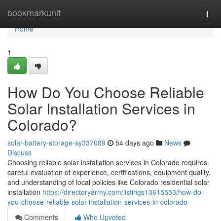
Home
bookmarkunit
Togg
navi
Home
1
How Do You Choose Reliable
Solar Installation Services in
Colorado?
solar-battery-storage-sy337089
54 days ago
News
Discuss
Choosing reliable solar installation services in Colorado requires
careful evaluation of experience, certifications, equipment quality,
and understanding of local policies like Colorado residential solar
installation
https://directoryarmy.com/listings13615553/how-do-
you-choose-reliable-solar-installation-services-in-colorado
Comments
Who Upvoted