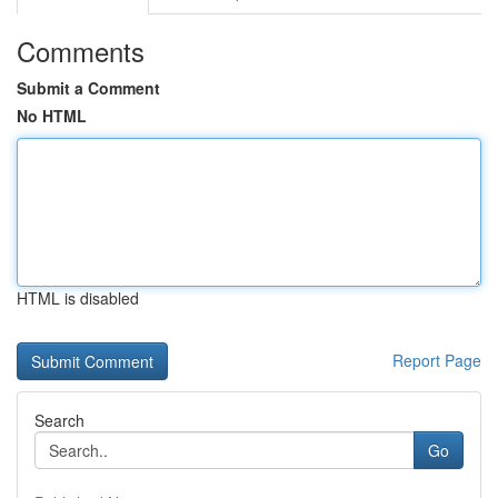
Comments
Submit a Comment
No HTML
HTML is disabled
Report Page
Search
Go