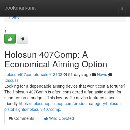
Home
bookmarkunit
Togg
navi
Home
1
Holosun 407Comp: A
Economical Aiming Option
holosun407compforsale913133
51 days ago
News
Discuss
Looking for a dependable aiming device that won’t cost a fortune?
The Holosun 407Comp is often considered a fantastic option for
shooters on a budget . This low-profile device features a user-
friendly
https://holosunopticshop.com/product-category/holosun-
pistol-sights/holosun-407comp/
Comments
Who Upvoted