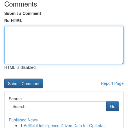
Comments
Submit a Comment
No HTML
HTML is disabled
Report Page
Search
Go
Published News
1
Artificial Intelligence Driven Data for Optimiz...