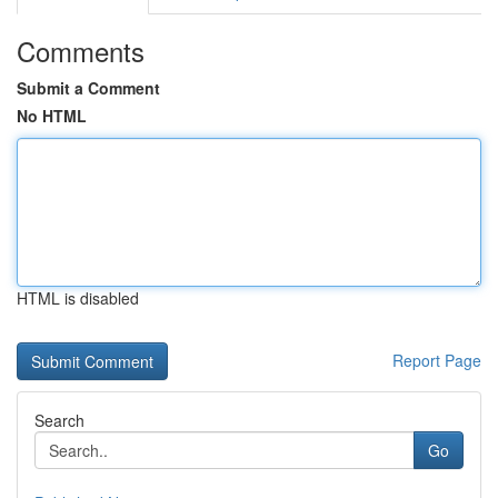
Comments
Submit a Comment
No HTML
HTML is disabled
Report Page
Search
Go