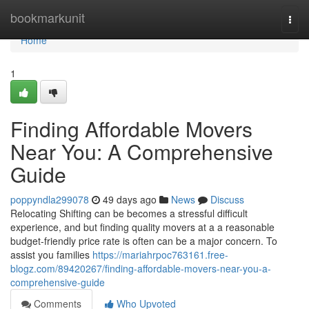
Home
bookmarkunit
Togg
navi
Home
1
Finding Affordable Movers
Near You: A Comprehensive
Guide
poppyndla299078
49 days ago
News
Discuss
Relocating Shifting can be becomes a stressful difficult
experience, and but finding quality movers at a a reasonable
budget-friendly price rate is often can be a major concern. To
assist you families
https://mariahrpoc763161.free-
blogz.com/89420267/finding-affordable-movers-near-you-a-
comprehensive-guide
Comments
Who Upvoted