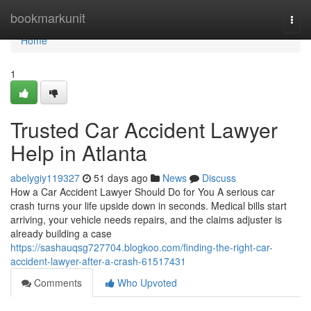
Home
bookmarkunit
Togg
navi
Home
1
Trusted Car Accident Lawyer
Help in Atlanta
abelygiy119327
51 days ago
News
Discuss
How a Car Accident Lawyer Should Do for You A serious car
crash turns your life upside down in seconds. Medical bills start
arriving, your vehicle needs repairs, and the claims adjuster is
already building a case
https://sashauqsg727704.blogkoo.com/finding-the-right-car-
accident-lawyer-after-a-crash-61517431
Comments
Who Upvoted