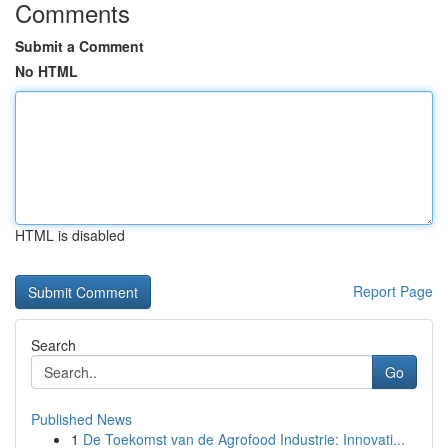
Comments
Submit a Comment
No HTML
HTML is disabled
Report Page
Search
Go
Published News
1
De Toekomst van de Agrofood Industrie: Innovati...