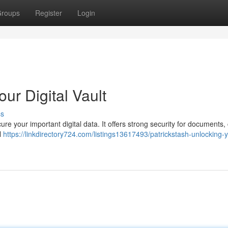
roups
Register
Login
ur Digital Vault
ss
re your important digital data. It offers strong security for documents, c
l
https://linkdirectory724.com/listings13617493/patrickstash-unlocking-y