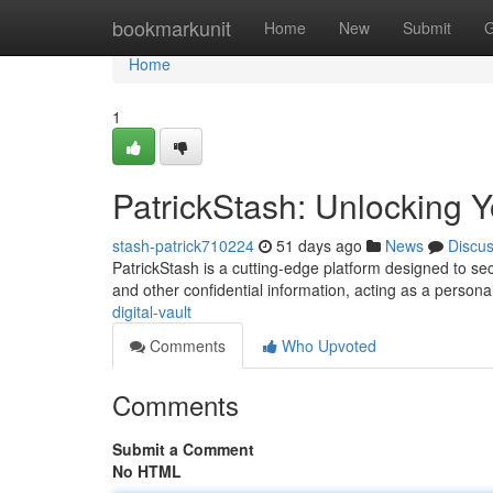
Home
bookmarkunit
Home
New
Submit
G
Home
1
PatrickStash: Unlocking Yo
stash-patrick710224
51 days ago
News
Discu
PatrickStash is a cutting-edge platform designed to secu
and other confidential information, acting as a persona
digital-vault
Comments
Who Upvoted
Comments
Submit a Comment
No HTML