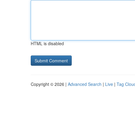
HTML is disabled
Copyright © 2026 |
Advanced Search
|
Live
|
Tag Clou