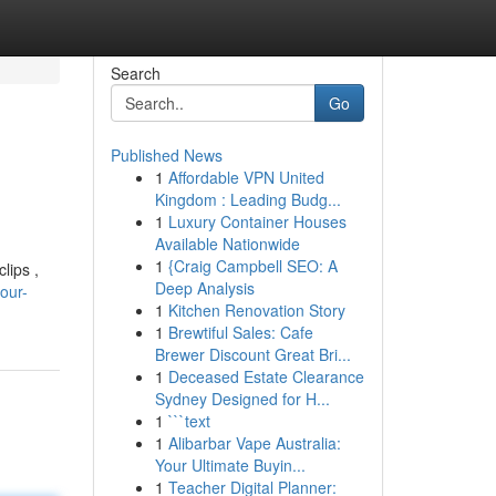
Search
Go
Published News
1
Affordable VPN United
Kingdom : Leading Budg...
1
Luxury Container Houses
Available Nationwide
1
{Craig Campbell SEO: A
lips ,
Deep Analysis
our-
1
Kitchen Renovation Story
1
Brewtiful Sales: Cafe
Brewer Discount Great Bri...
1
Deceased Estate Clearance
Sydney Designed for H...
1
```text
1
Alibarbar Vape Australia:
Your Ultimate Buyin...
1
Teacher Digital Planner: