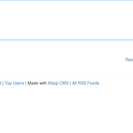
Rep
d
|
Top Users
| Made with
Kliqqi CMS
|
All RSS Feeds