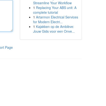
Streamline Your Workflow
1
Replacing Your ABS unit: A
complete tutorial
1
Artarmon Electrical Services
for Modern Electri...
1
Kajakken op de Amblève:
Jouw Gids voor een Onve...
ort Page