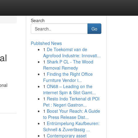
Search
Go
Published News
1
De Toekomst van de
al
Agrofood Industrie: Innovati...
1
Shark P CL - The Wood
Removal Remedy
1
Finding the Right Office
Furniture Vendor i...
onal
1
ON68 – Leading on the
internet Spin & Slot Gami...
1
Resto Indo Terkenal di POI
Pet : Negeri Gastron...
1
Boost Your Reach: A Guide
to Press Release Dist...
1
Entrümpelung Kaufbeuren:
Schnell & Zuverlässig ...
1
Contemporary asset