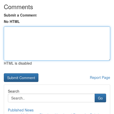
Comments
Submit a Comment
No HTML
HTML is disabled
Report Page
Search
Go
Published News