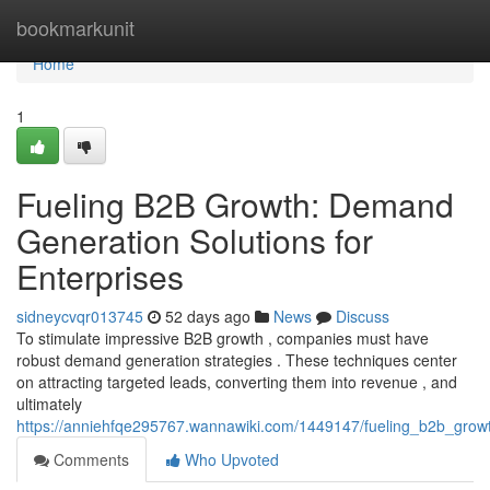
Home
bookmarkunit
Home
1
Fueling B2B Growth: Demand
Generation Solutions for
Enterprises
sidneycvqr013745
52 days ago
News
Discuss
To stimulate impressive B2B growth , companies must have
robust demand generation strategies . These techniques center
on attracting targeted leads, converting them into revenue , and
ultimately
https://anniehfqe295767.wannawiki.com/1449147/fueling_b2b_grow
Comments
Who Upvoted