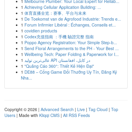
1
Melbourne Plumber: Your Local Expert for Reliab...
1
Achieving Cellular Application Building: ...
1
体育直播全览：赛事、平台与未来
1
De Toekomst van de Agrofood Industrie: Trends e...
1
Forum Infirmier Libéral : Échanges, Conseils et...
1
covidien products
1
Codex充值指南 ：手機 驗證完整 指南
1
Poppo Agency Registration: Your Simple Step-b...
1
Send Floral Arrangements to the PH - Your Best ...
1
Wellbeing Tech: Paper Folding & Paperwork for I...
1
عالی‌ترین تولید API در کابل، افغانستان
1
"Quảng Cáo 360°: Thiết Kế Hiện Đại"
1
DE88 – Cổng Game Đổi Thưởng Uy Tín, Đăng Ký
Nha...
Copyright © 2026 |
Advanced Search
|
Live
|
Tag Cloud
|
Top
Users
| Made with
Kliqqi CMS
|
All RSS Feeds