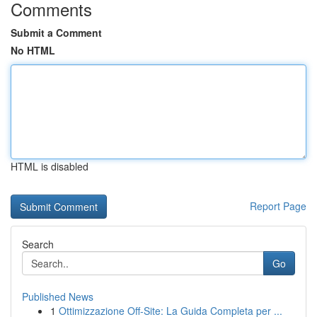
Comments
Submit a Comment
No HTML
HTML is disabled
Report Page
Search
Go
Published News
1
Ottimizzazione Off-Site: La Guida Completa per ...