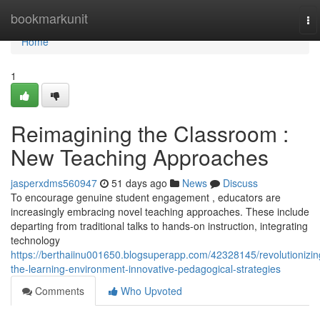
Home
bookmarkunit
To
na
Home
1
Reimagining the Classroom :
New Teaching Approaches
jasperxdms560947
51 days ago
News
Discuss
To encourage genuine student engagement , educators are
increasingly embracing novel teaching approaches. These include
departing from traditional talks to hands-on instruction, integrating
technology
https://berthaiinu001650.blogsuperapp.com/42328145/revolutionizin
the-learning-environment-innovative-pedagogical-strategies
Comments
Who Upvoted