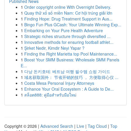
Published News
1
Order copyright online With Overnight Delivery.
1
Quay thử xổ số miền Nam: Cơ hội trúng giải lớn
1
Finding Hope: Drug Treatment Support in Aus...
1
Bingo Fun Plus GCash: Your Ultimate Winning Exp...
1
Embarking on Your Pure Health Adventure
1
Strategic riches structure through diversified ...
1
Innovative methods for ensuring football athlet...
1
Şirket Nedir, Kimdir Neyi Yapar ?
1
Finding the Right Marietta top Pool Maintenance...
1
Boost Your SMM Business: Wholesale SMM Panels
E...
1
다낭 돈키호테: 베트남 여행 필수템 쇼핑 가이드
1
域名获取国外： 节省开销的技巧 ， 方便取得心仪 ...
1
Costa Mesa Personal Injury Attorneys
1
Enhance Your Oral Ecosystem : A Guide to De...
1
สล็อต888: คู่มือสำหรับมือใหม่
Copyright © 2026 |
Advanced Search
|
Live
|
Tag Cloud
|
Top