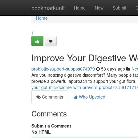
Home
bookmarkunit
Home
New
Submit
G
Home
1
Improve Your Digestive We
probiotic-support-suppos074079
53 days ago
Ne
Are you noticing digestive discomfort? Many people face 
provide a powerful approach to support your gut flor
your-gut-microbiome-with-bravo-s-probiotics-5917171
Comments
Who Upvoted
Comments
Submit a Comment
No HTML