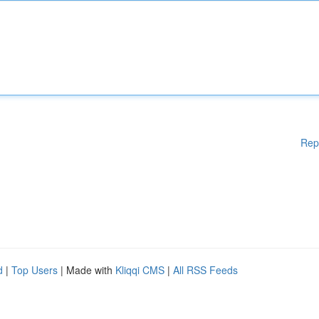
Rep
d
|
Top Users
| Made with
Kliqqi CMS
|
All RSS Feeds