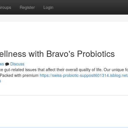
roups
Register
Login
llness with Bravo's Probiotics
ws
Discuss
gut-related issues that affect their overall quality of life. Our unique 
a. Packed with premium
https://swiss-probiotic-supposit601314.isblog.net
3