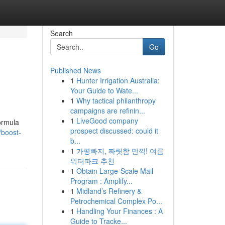
Search
Go
Published News
1
Hunter Irrigation Australia:
Your Guide to Wate...
1
Why tactical philanthropy
campaigns are refinin...
1
LiveGood company
formula
prospect discussed: could it
/boost-
b...
1
가평빠지, 짜릿함 만끽! 여름
워터파크 추천
1
Obtain Large-Scale Mail
Program : Amplify...
1
Midland’s Refinery &
Petrochemical Complex Po...
1
Handling Your Finances : A
Guide to Tracke...