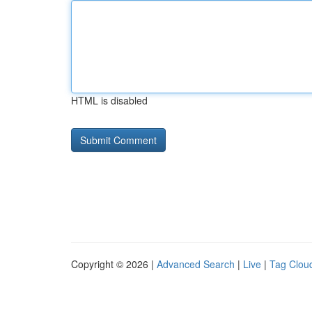
HTML is disabled
Copyright © 2026 |
Advanced Search
|
Live
|
Tag Clou