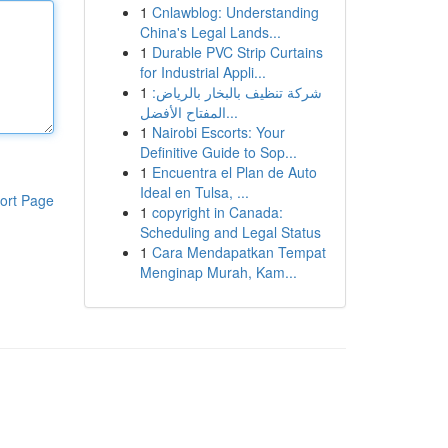
1
Cnlawblog: Understanding
China's Legal Lands...
1
Durable PVC Strip Curtains
for Industrial Appli...
1
شركة تنظيف بالبخار بالرياض:
المفتاح الأفضل...
1
Nairobi Escorts: Your
Definitive Guide to Sop...
1
Encuentra el Plan de Auto
Ideal en Tulsa, ...
ort Page
1
copyright in Canada:
Scheduling and Legal Status
1
Cara Mendapatkan Tempat
Menginap Murah, Kam...