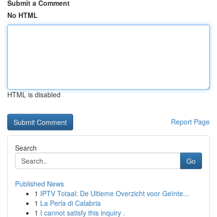
Submit a Comment
No HTML
HTML is disabled
Report Page
Search
Go
Published News
1
IPTV Totaal: De Ultieme Overzicht voor Geïnte...
1
La Perla di Calabria
1
I cannot satisfy this inquiry .