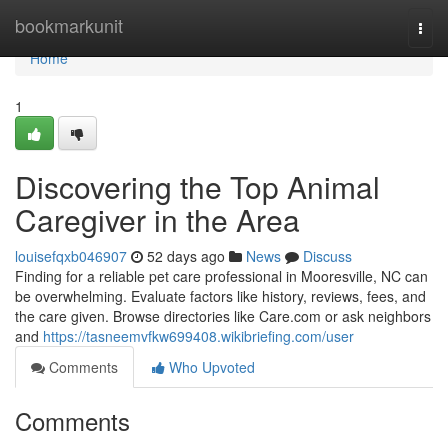
Home
bookmarkunit
Togg
navi
Home
1
Discovering the Top Animal
Caregiver in the Area
louisefqxb046907
52 days ago
News
Discuss
Finding for a reliable pet care professional in Mooresville, NC can
be overwhelming. Evaluate factors like history, reviews, fees, and
the care given. Browse directories like Care.com or ask neighbors
and
https://tasneemvfkw699408.wikibriefing.com/user
Comments
Who Upvoted
Comments