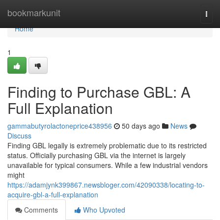
Home
bookmarkunit
Togg
navi
Home
1
Finding to Purchase GBL: A
Full Explanation
gammabutyrolactoneprice438956
50 days ago
News
Discuss
Finding GBL legally is extremely problematic due to its restricted
status. Officially purchasing GBL via the internet is largely
unavailable for typical consumers. While a few industrial vendors
might
https://adamjynk399867.newsbloger.com/42090338/locating-to-
acquire-gbl-a-full-explanation
Comments
Who Upvoted