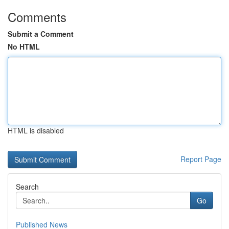
Comments
Submit a Comment
No HTML
HTML is disabled
Report Page
Search
Go
Published News