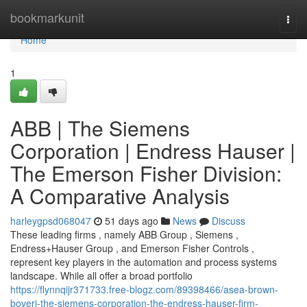
Home
bookmarkunit
Togg
navi
Home
1
ABB | The Siemens
Corporation | Endress Hauser |
The Emerson Fisher Division:
A Comparative Analysis
harleygpsd068047
51 days ago
News
Discuss
These leading firms , namely ABB Group , Siemens ,
Endress+Hauser Group , and Emerson Fisher Controls ,
represent key players in the automation and process systems
landscape. While all offer a broad portfolio
https://flynnqijr371733.free-blogz.com/89398466/asea-brown-
boveri-the-siemens-corporation-the-endress-hauser-firm-