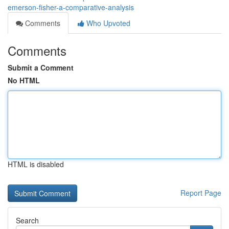
emerson-fisher-a-comparative-analysis
Comments
Who Upvoted
Comments
Submit a Comment
No HTML
HTML is disabled
Report Page
Search