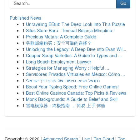
Go
Published News
1
Unraveling EE88: The Deep Look Into This Puzzle
1
Situs Store Baru : Tempat Belanja Mimpimu !
1
Precious Metals: A Complete Guide
1
谷歌邮箱购买：安全可靠的选择？
1
Unlocking the Legacy: A Deep Dive into Evan Wil...
1
Copper Scrap Varieties: A Guide to Types and ...
1
Long Beach Employment Lawyer
1
Strategies for Managing Worry : Helpful ...
1
Servidores Privados Virtuales en México: Cómo ...
1
נתנאל נשיא: סיפורו של פורץ דרך ישראלי
1
Boost Your Typing Speed: Free Online Games!
1
Best Online Casinos Canada: Top Picks & Reviews
1
Monk Backgrounds: A Guide to Belief and Skill
1
雷电模拟器：终极指南 ， 简易 上手 体验
Copyright © 2026 |
Advanced Search
|
Live
|
Tag Cloud
|
Top