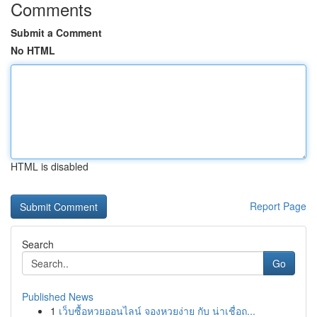
Comments
Submit a Comment
No HTML
HTML is disabled
Report Page
Search
Go
Published News
1
เว็บซื้อหวยออนไลน์ จองหวยง่าย กับ น่าเชื่อถ...