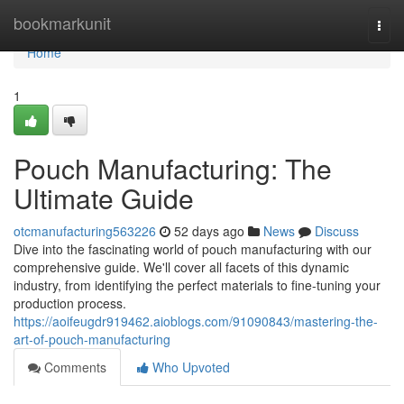
Home
bookmarkunit
Togg
navi
Home
1
Pouch Manufacturing: The
Ultimate Guide
otcmanufacturing563226
52 days ago
News
Discuss
Dive into the fascinating world of pouch manufacturing with our
comprehensive guide. We'll cover all facets of this dynamic
industry, from identifying the perfect materials to fine-tuning your
production process.
https://aoifeugdr919462.aioblogs.com/91090843/mastering-the-
art-of-pouch-manufacturing
Comments
Who Upvoted