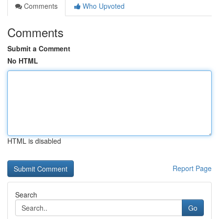
Comments
Who Upvoted
Comments
Submit a Comment
No HTML
HTML is disabled
Report Page
Search
Go