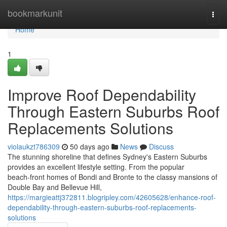
Home
bookmarkunit
Togg
navi
Home
1
Improve Roof Dependability
Through Eastern Suburbs Roof
Replacements Solutions
violaukzt786309
50 days ago
News
Discuss
The stunning shoreline that defines Sydney's Eastern Suburbs
provides an excellent lifestyle setting. From the popular
beach‑front homes of Bondi and Bronte to the classy mansions of
Double Bay and Bellevue Hill,
https://margieattj372811.blogripley.com/42605628/enhance-roof-
dependability-through-eastern-suburbs-roof-replacements-
solutions