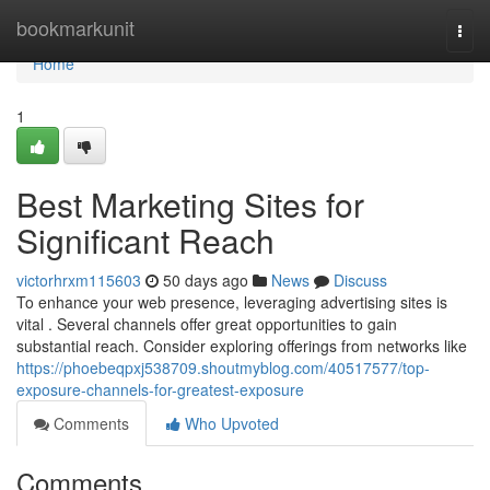
Home
bookmarkunit
Togg
navi
Home
1
Best Marketing Sites for
Significant Reach
victorhrxm115603
50 days ago
News
Discuss
To enhance your web presence, leveraging advertising sites is
vital . Several channels offer great opportunities to gain
substantial reach. Consider exploring offerings from networks like
https://phoebeqpxj538709.shoutmyblog.com/40517577/top-
exposure-channels-for-greatest-exposure
Comments
Who Upvoted
Comments