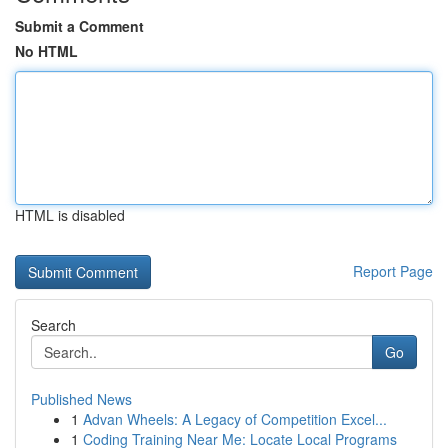
Submit a Comment
No HTML
HTML is disabled
Report Page
Search
Go
Published News
1
Advan Wheels: A Legacy of Competition Excel...
1
Coding Training Near Me: Locate Local Programs