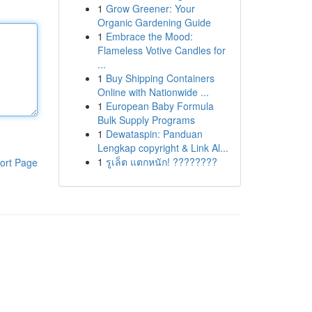
1
Grow Greener: Your
Organic Gardening Guide
1
Embrace the Mood:
Flameless Votive Candles for
...
1
Buy Shipping Containers
Online with Nationwide ...
1
European Baby Formula
Bulk Supply Programs
1
Dewataspin: Panduan
Lengkap copyright & Link Al...
1
รูเล็ต แตกหนัก! ????????
ort Page