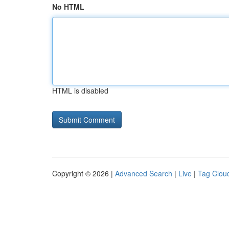
No HTML
HTML is disabled
Copyright © 2026 |
Advanced Search
|
Live
|
Tag Clou