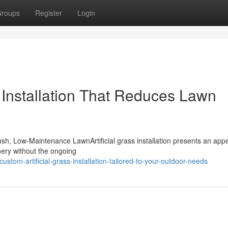
roups
Register
Login
s Installation That Reduces Lawn
Lush, Low-Maintenance LawnArtificial grass installation presents an app
nery without the ongoing
tom-artificial-grass-installation-tailored-to-your-outdoor-needs