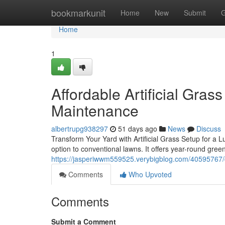
Home
bookmarkunit
Home
New
Submit
G
Home
1
Affordable Artificial Gras
Maintenance
albertrupg938297
51 days ago
News
Discuss
Transform Your Yard with Artificial Grass Setup for a 
option to conventional lawns. It offers year-round gree
https://jasperiwwm559525.verybigblog.com/40595767/cus
Comments
Who Upvoted
Comments
Submit a Comment