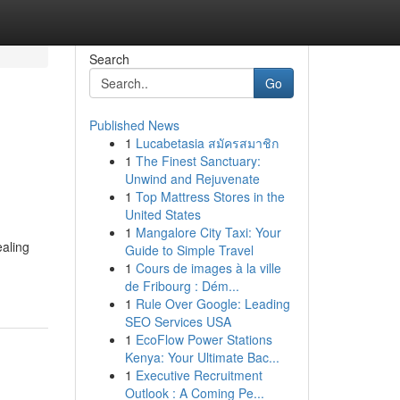
Search
Go
Published News
1
Lucabetasia สมัครสมาชิก
1
The Finest Sanctuary:
Unwind and Rejuvenate
1
Top Mattress Stores in the
United States
1
Mangalore City Taxi: Your
ealing
Guide to Simple Travel
1
Cours de images à la ville
de Fribourg : Dém...
1
Rule Over Google: Leading
SEO Services USA
1
EcoFlow Power Stations
Kenya: Your Ultimate Bac...
1
Executive Recruitment
Outlook : A Coming Pe...