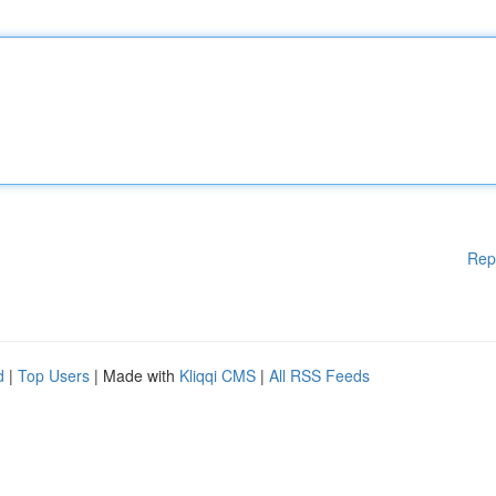
Rep
d
|
Top Users
| Made with
Kliqqi CMS
|
All RSS Feeds